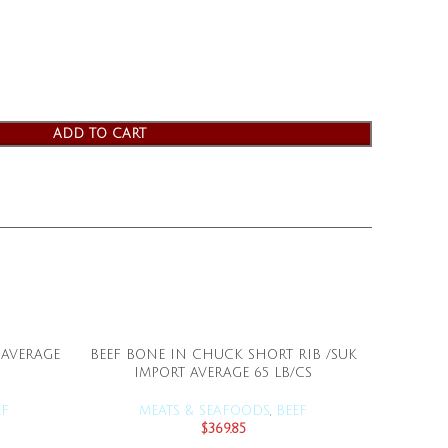
ADD TO CART
 AVERAGE
BEEF BONE IN CHUCK SHORT RIB /SUK
BEEF
ADD TO CART
IMPORT AVERAGE 65 LB/CS
SUKARNE
EF
MEATS & SEAFOODS
,
BEEF
M
$
369.85