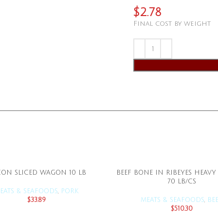
$
2.78
Final cost by weight
ON SLICED WAGON 10 LB
BEEF BONE IN RIBEYES HEAVY
ADD TO CART
ADD TO CART
70 LB/CS
EATS & SEAFOODS
,
PORK
$
33.89
MEATS & SEAFOODS
,
BE
$
510.30