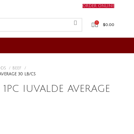
ORDER ONLINE
0
$
0.00
ODS
BEEF
AVERAGE 30 LB/CS
 1PC IUVALDE AVERAGE