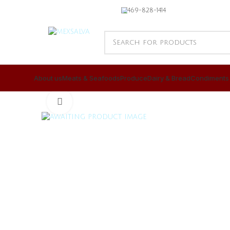
469-828-1414
About us
Meats & Seafoods
Produce
Dairy & Bread
Condiments
CLICK TO ENLARGE