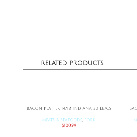
RELATED PRODUCTS
BACON PLATTER 14/18 INDIANA 30 LB/CS
BAC
ADD TO CART
MEATS & SEAFOODS
,
PORK
M
$
100.99