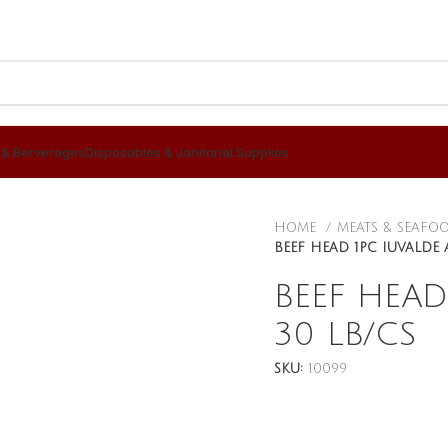
 & Berverages
Disposables & Janitorial Supplies
HOME
MEATS & SEAFO
BEEF HEAD 1PC IUVALDE 
BEEF HEAD
30 LB/CS
SKU:
10099