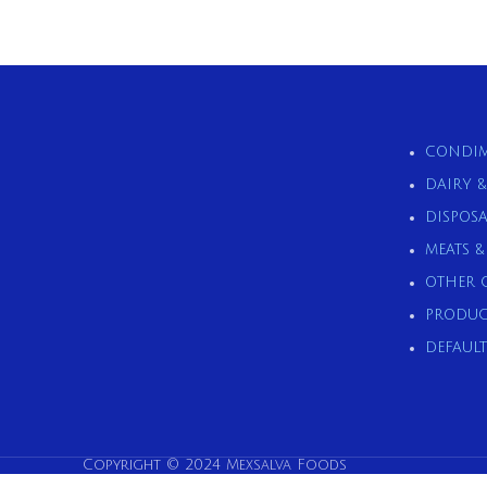
CONDIM
DAIRY 
DISPOSA
MEATS 
OTHER 
PRODUC
DEFAULT
Copyright © 2024 Mexsalva Foods