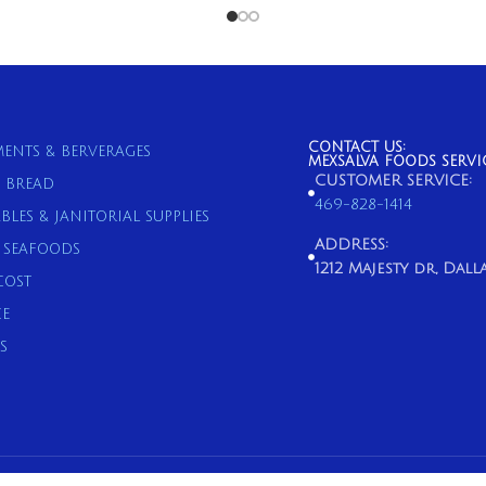
CONTACT US:
ENTS & BERVERAGES
MEXSALVA FOODS SERVI
CUSTOMER SERVICE:
& BREAD
469-828-1414
BLES & JANITORIAL SUPPLIES
ADDRESS:
& SEAFOODS
1212 Majesty dr, Dallas
COST
E
S