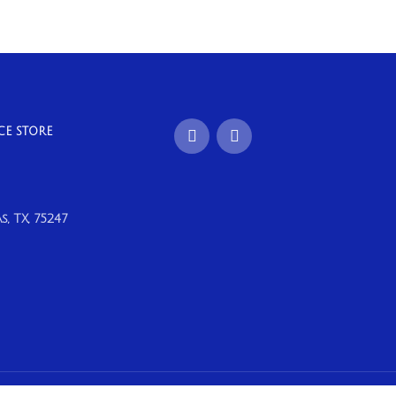
CE STORE
, TX, 75247