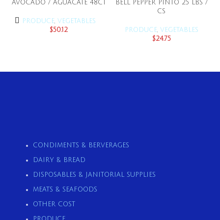
AVOCADO / AGUACATE 48CT
BELL PEPPER PINTO 25 LBS /
CS
PRODUCE
,
VEGETABLES
$
50.12
PRODUCE
,
VEGETABLES
$
24.75
CONDIMENTS & BERVERAGES
DAIRY & BREAD
DISPOSABLES & JANITORIAL SUPPLIES
MEATS & SEAFOODS
OTHER COST
PRODUCE