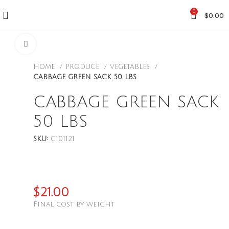
0
$
0.00
CLICK TO ENLARGE
HOME
PRODUCE
VEGETABLES
CABBAGE GREEN SACK 50 LBS
CABBAGE GREEN SACK
50 LBS
SKU:
C101121
$
21.00
Final cost by weight