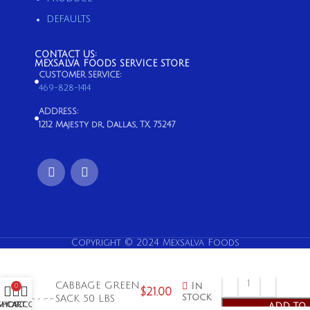
DEFAULTS
CONTACT US:
MEXSALVA FOODS SERVICE STORE
CUSTOMER SERVICE:
469-828-1414
ADDRESS:
1212 Majesty dr, Dallas, TX, 75247
Copyright © 2024 Mexsalva Foods
CABBAGE GREEN
In
0
$
21.00
stock
SACK 50 LBS
SHOP
MY ACCOUNT
CART
ADD TO 