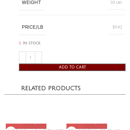
WEIGHT
50 lbs
PRICE/LB
$0.42
In stock
ADD TO CART
RELATED PRODUCTS