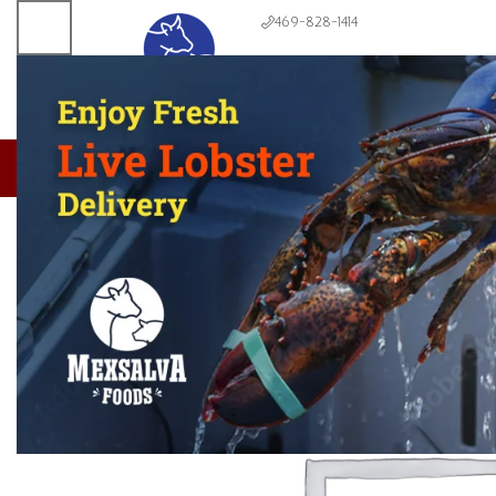
469-828-1414
About us
Meats & Seafoods
Produce
Dairy & Bread
Condiments