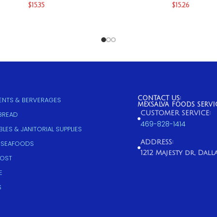
$
15.35
$
15.26
CONTACT US:
NTS & BERVERAGES
MEXSALVA FOODS SERVI
CUSTOMER SERVICE:
 BREAD
469-828-1414
LES & JANITORIAL SUPPLIES
ADDRESS:
 SEAFOODS
1212 Majesty dr, Dallas
COST
E
S