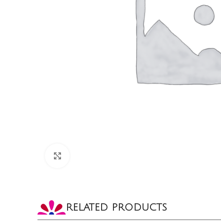
CLICK TO ENLARGE
RELATED PRODUCTS