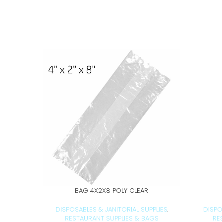
BAG 4X2X8 POLY CLEAR
ADD TO CART
DISPOSABLES & JANITORIAL SUPPLIES
DISPO
,
RESTAURANT SUPPLIES & BAGS
RE