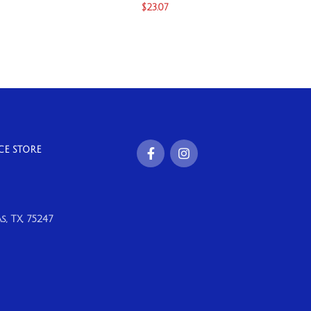
$
23.07
CE STORE
, TX, 75247