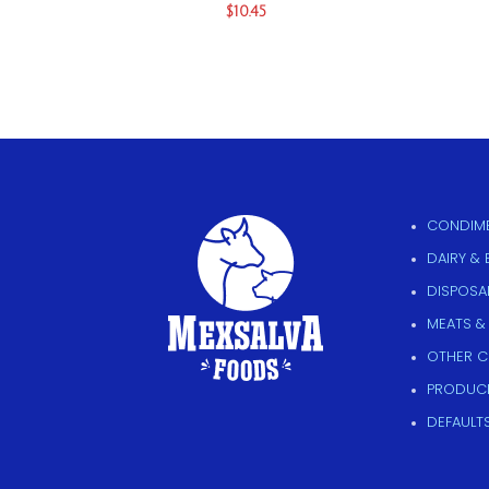
$
10.45
CONDIME
DAIRY &
DISPOSAB
MEATS &
OTHER 
PRODUC
DEFAULT