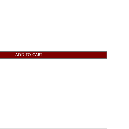
ADD TO CART