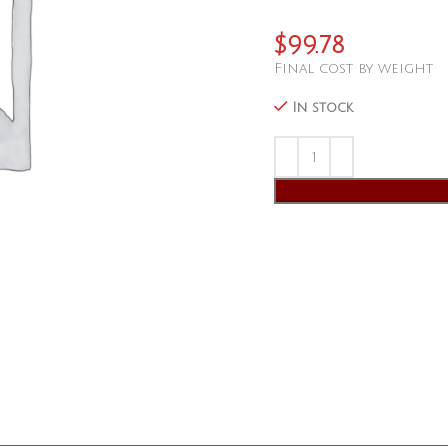
$
99.78
Final cost by weight
In stock