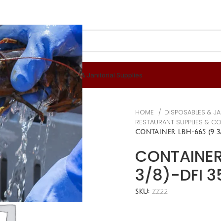
 & Berverages
Disposables & Janitorial Supplies
HOME
DISPOSABLES & JA
RESTAURANT SUPPLIES & C
CONTAINER LBH-665 (9 3/
CONTAINER
3/8)-DFI 
SKU:
ZZ22