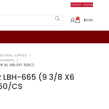
ORDER ONLINE
0
$
0.00
NITORIAL SUPPLIES
ONTAINERS
8 X6 3/8)-DFI 350/CS
 LBH-665 (9 3/8 X6
350/CS