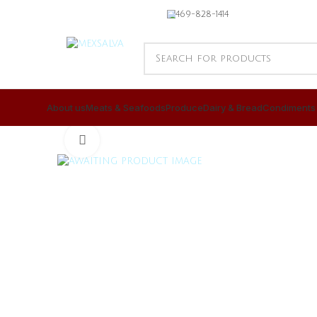
469-828-1414
About us
Meats & Seafoods
Produce
Dairy & Bread
Condiments
CLICK TO ENLARGE