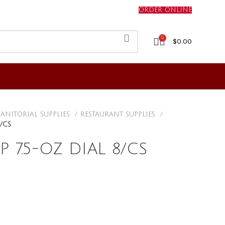
ORDER ONLINE
0
$
0.00
JANITORIAL SUPPLIES
RESTAURANT SUPPLIES
/CS
 7.5-OZ DIAL 8/CS