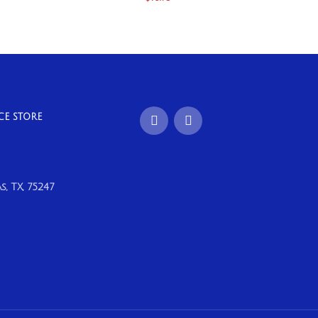
CE STORE
, TX, 75247