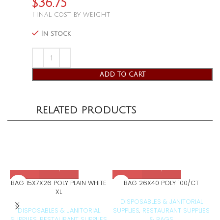
$
36.75
Final cost by weight
In stock
ADD TO CART
RELATED PRODUCTS
BAG 15X7X26 POLY PLAIN WHITE
BAG 26X40 POLY 100/CT
XL
DISPOSABLES & JANITORIAL
DISPOSABLES & JANITORIAL
SUPPLIES
RESTAURANT SUPPLIES
S
,
SUPPLIES
RESTAURANT SUPPLIES
& BAGS
,