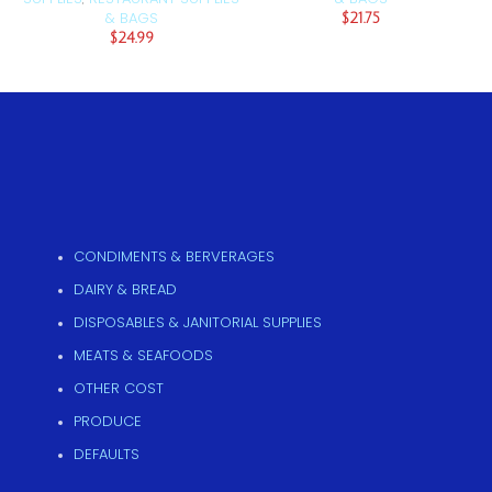
& BAGS
$
21.75
$
24.99
CONDIMENTS & BERVERAGES
DAIRY & BREAD
DISPOSABLES & JANITORIAL SUPPLIES
MEATS & SEAFOODS
OTHER COST
PRODUCE
DEFAULTS