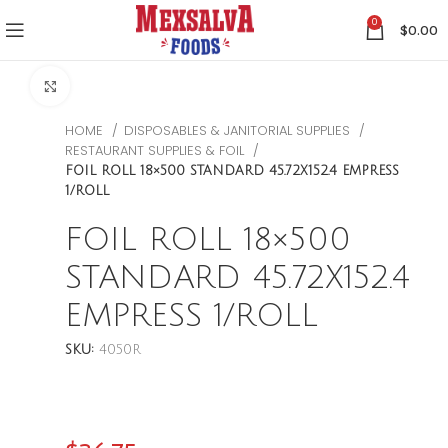
0
$
0.00
CLICK TO ENLARGE
HOME
DISPOSABLES & JANITORIAL SUPPLIES
RESTAURANT SUPPLIES & FOIL
FOIL ROLL 18×500 STANDARD 45.72X152.4 EMPRESS
1/ROLL
FOIL ROLL 18×500
STANDARD 45.72X152.4
EMPRESS 1/ROLL
SKU:
4050R