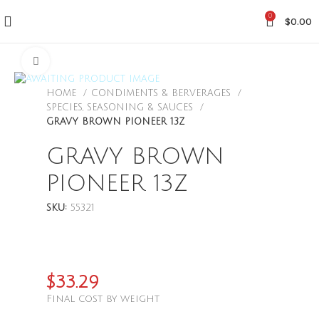
0
$
0.00
CLICK TO ENLARGE
HOME
CONDIMENTS & BERVERAGES
SPECIES, SEASONING & SAUCES
GRAVY BROWN PIONEER 13Z
GRAVY BROWN
PIONEER 13Z
SKU:
55321
$
33.29
Final cost by weight