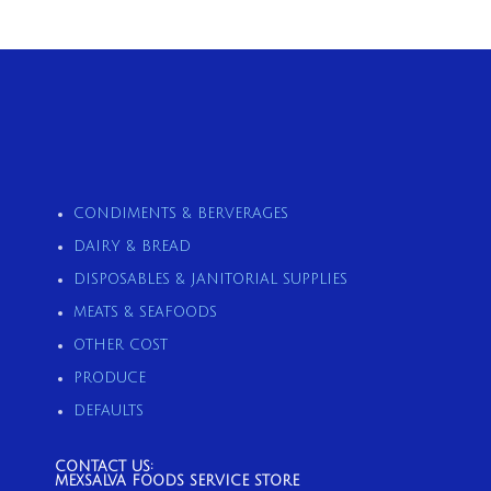
CONDIMENTS & BERVERAGES
DAIRY & BREAD
DISPOSABLES & JANITORIAL SUPPLIES
MEATS & SEAFOODS
OTHER COST
PRODUCE
DEFAULTS
CONTACT US:
MEXSALVA FOODS SERVICE STORE