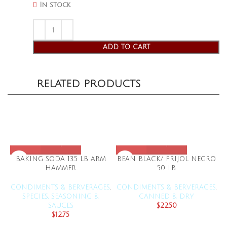
In stock
ADD TO CART
RELATED PRODUCTS
BAKING SODA 13.5 LB ARM
BEAN BLACK/ FRIJOL NEGRO
HAMMER
50 LB
CONDIMENTS & BERVERAGES
,
CONDIMENTS & BERVERAGES
,
C
SPECIES, SEASONING &
CANNED & DRY
SAUCES
$
22.50
$
12.75