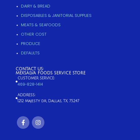
DAIRY & BREAD
DISPOSABLES & JANITORIAL SUPPLIES
MEATS & SEAFOODS
OTHER COST
PRODUCE
DEFAULTS
CONTACT US:
MEXSALVA FOODS SERVICE STORE
CUSTOMER SERVICE:
469-828-1414
ADDRESS:
1212 Majesty dr, Dallas, TX, 75247