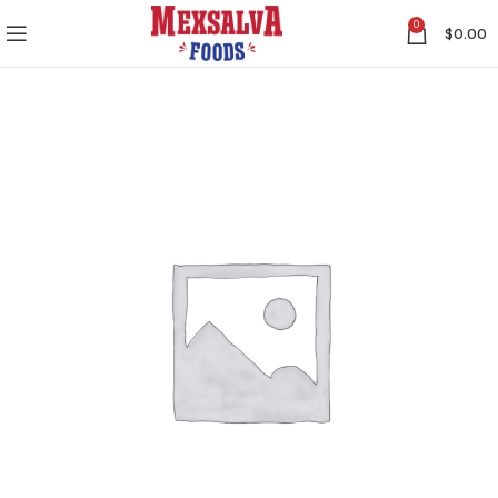
0
$
0.00