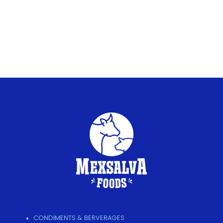
CONDIMENTS & BERVERAGES