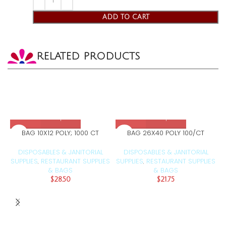
ADD TO CART
RELATED PRODUCTS
BAG 10X12 POLY; 1000 CT
BAG 26X40 POLY 100/CT
DISPOSABLES & JANITORIAL
DISPOSABLES & JANITORIAL
SUPPLIES
RESTAURANT SUPPLIES
SUPPLIES
RESTAURANT SUPPLIES
S
,
,
& BAGS
& BAGS
$
28.50
$
21.75