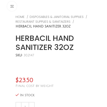
CLICK TO ENLARGE
HOME
DISPOSABLES & JANITORIAL SUPPLIES
RESTAURANT SUPPLIES & SANITAIZERS
HERBACIL HAND SANITIZER 32OZ
HERBACIL HAND
SANITIZER 32OZ
SKU:
302147
$
23.50
Final cost by weight
In stock