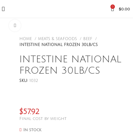
0
$
0.00
CLICK TO ENLARGE
HOME
MEATS & SEAFOODS
BEEF
INTESTINE NATIONAL FROZEN 30LB/CS
INTESTINE NATIONAL
FROZEN 30LB/CS
SKU:
1032
$
57.92
Final cost by weight
In stock