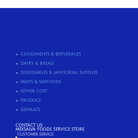
CONDIMENTS & BERVERAGES
DAIRY & BREAD
DISPOSABLES & JANITORIAL SUPPLIES
MEATS & SEAFOODS
OTHER COST
PRODUCE
DEFAULTS
CONTACT US:
MEXSALVA FOODS SERVICE STORE
CUSTOMER SERVICE: