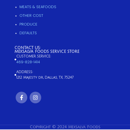
MEATS & SEAFOODS
OTHER COST
PRODUCE
DEFAULTS
CONTACT US:
MEXSALVA FOODS SERVICE STORE
CUSTOMER SERVICE:
469-828-1414
ADDRESS:
1212 Majesty dr, Dallas, TX, 75247
Copyright © 2024 Mexsalva Foods