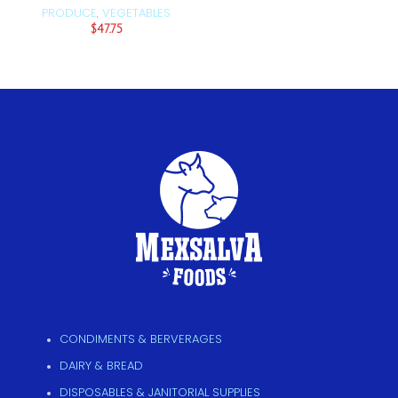
PRODUCE
VEGETABLES
,
$
47.75
CONDIMENTS & BERVERAGES
DAIRY & BREAD
DISPOSABLES & JANITORIAL SUPPLIES