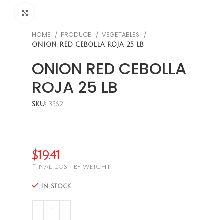
CLICK TO ENLARGE
HOME
PRODUCE
VEGETABLES
ONION RED CEBOLLA ROJA 25 LB
ONION RED CEBOLLA
ROJA 25 LB
SKU:
3362
$
19.41
Final cost by weight
In stock