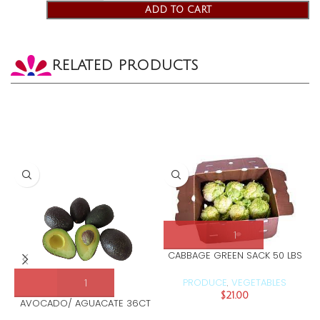
ADD TO CART
RELATED PRODUCTS
CABBAGE GREEN SACK 50 LBS
PRODUCE
VEGETABLES
,
$
21.00
AVOCADO/ AGUACATE 36CT