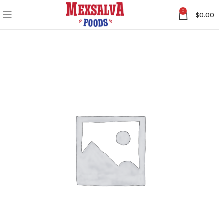
0
$
0.00