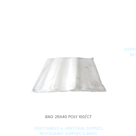
DISPO
RE
BAG 26X40 POLY 100/CT
ADD TO CART
DISPOSABLES & JANITORIAL SUPPLIES
,
RESTAURANT SUPPLIES & BAGS