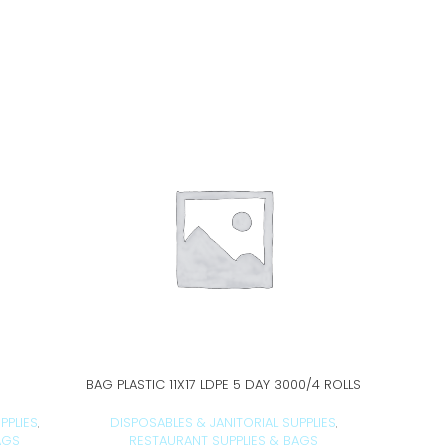
BAG PLASTIC 11X17 LDPE 5 DAY 3000/4 ROLLS
B
ADD TO CART
PPLIES
DISPOSABLES & JANITORIAL SUPPLIES
DISPO
,
,
AGS
RESTAURANT SUPPLIES & BAGS
RE