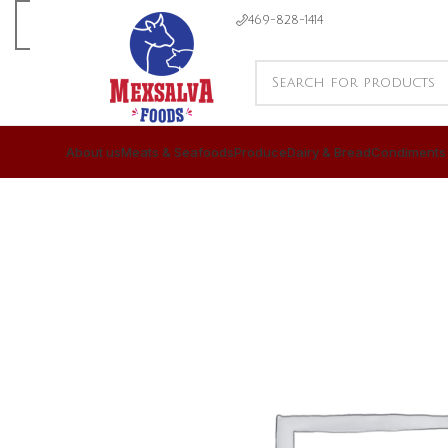
469-828-1414
About us
Meats & Seafoods
Produce
Dairy & Bread
Condiments