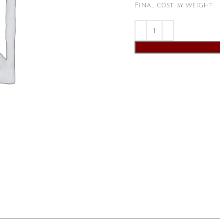
Final cost by weight