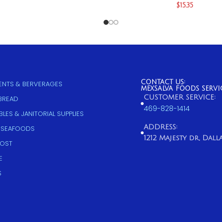
$
15.35
CONTACT US:
NTS & BERVERAGES
MEXSALVA FOODS SERVI
CUSTOMER SERVICE:
 BREAD
469-828-1414
LES & JANITORIAL SUPPLIES
ADDRESS:
 SEAFOODS
1212 Majesty dr, Dallas
COST
E
S