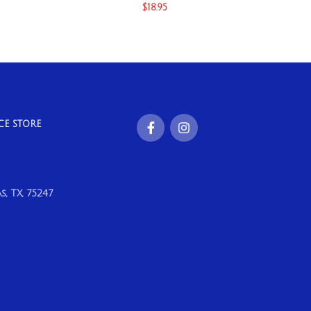
$
18.95
CE STORE
, TX, 75247