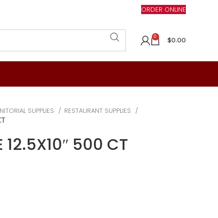
ORDER ONLINE
0
$
0.00
NITORIAL SUPPLIES
RESTAURANT SUPPLIES
CT
 12.5X10″ 500 CT