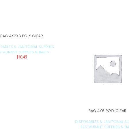
BAG 4X2X8 POLY CLEAR
ADD TO CART
SABLES & JANITORIAL SUPPLIES
,
STAURANT SUPPLIES & BAGS
$
10.45
BAG 4X6 POLY CLEAR
ADD TO CART
DISPOSABLES & JANITORIAL SU
RESTAURANT SUPPLIES & B