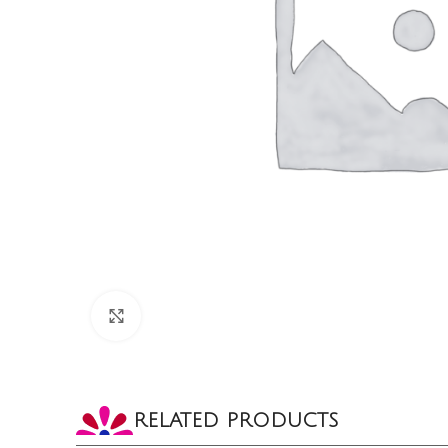
CLICK TO ENLARGE
RELATED PRODUCTS