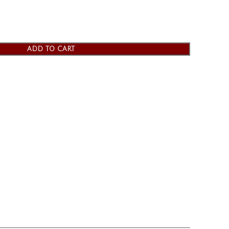
ADD TO CART