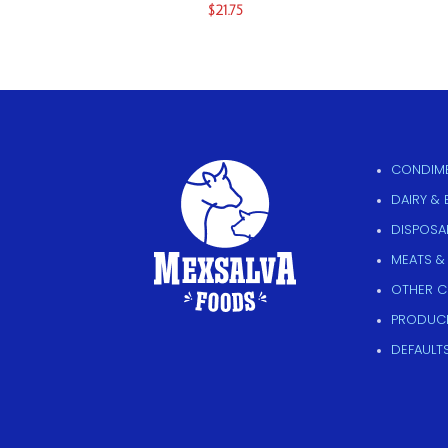
$
21.75
CONDIME
DAIRY &
DISPOSAB
MEATS &
OTHER 
PRODUC
DEFAULT