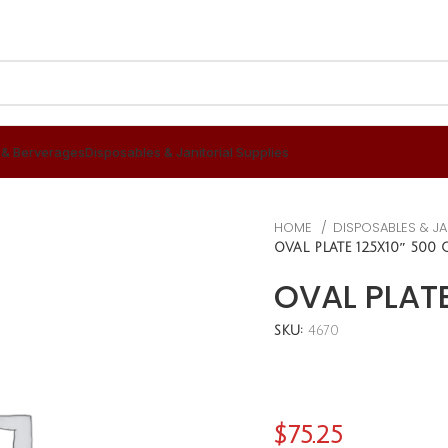
 & Berverages
Disposables & Janitorial Supplies
HOME
DISPOSABLES & JA
OVAL PLATE 12.5X10″ 500 
OVAL PLATE
SKU:
4670
$
75.25