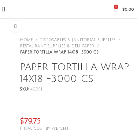
0
$
0.00
CLICK TO ENLARGE
HOME
DISPOSABLES & JANITORIAL SUPPLIES
RESTAURANT SUPPLIES & DELI PAPER
PAPER TORTILLA WRAP 14X18 -3000 CS
PAPER TORTILLA WRAP
14X18 -3000 CS
SKU:
40091
$
79.75
Final cost by weight