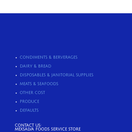
CONDIMENTS & BERVERAGES
DAIRY & BREAD
DISPOSABLES & JANITORIAL SUPPLIES
MEATS & SEAFOODS
OTHER COST
PRODUCE
DEFAULTS
CONTACT US:
MEXSALVA FOODS SERVICE STORE