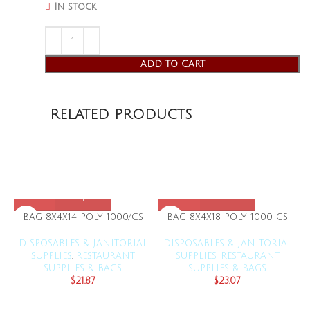
In stock
ADD TO CART
RELATED PRODUCTS
BAG 8X4X14 POLY 1000/CS
BAG 8X4X18 POLY 1000 CS
DISPOSABLES & JANITORIAL
DISPOSABLES & JANITORIAL
SUPPLIES
,
RESTAURANT
SUPPLIES
,
RESTAURANT
SUPPLIES & BAGS
SUPPLIES & BAGS
$
21.87
$
23.07