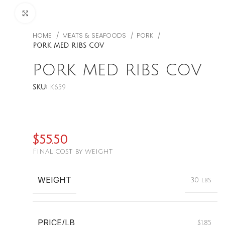
CLICK TO ENLARGE
HOME
MEATS & SEAFOODS
PORK
PORK MED RIBS COV
PORK MED RIBS COV
SKU:
K659
$
55.50
Final cost by weight
WEIGHT
30 lbs
PRICE/LB
$1.85