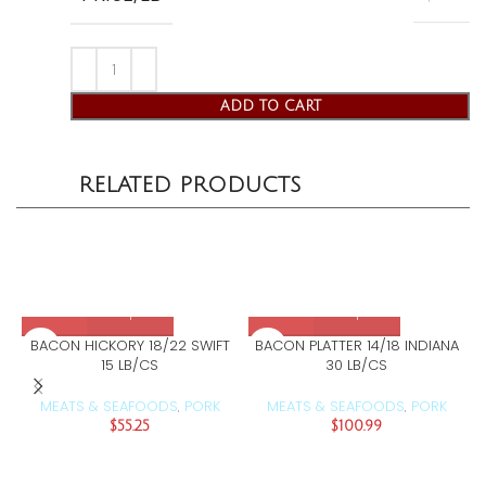
ADD TO CART
RELATED PRODUCTS
BACON HICKORY 18/22 SWIFT
BACON PLATTER 14/18 INDIANA
15 LB/CS
30 LB/CS
MEATS & SEAFOODS
PORK
MEATS & SEAFOODS
PORK
,
,
$
55.25
$
100.99