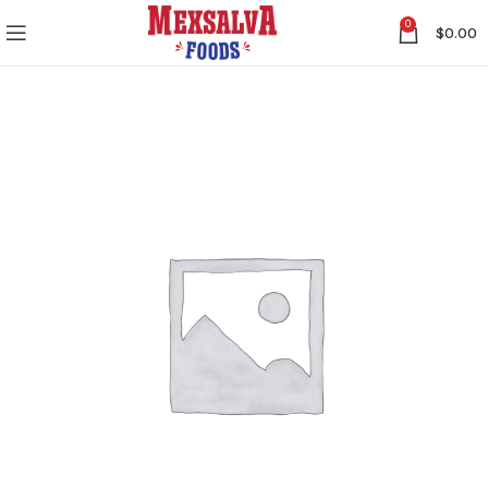
0
$
0.00