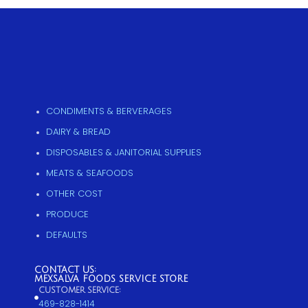
CONDIMENTS & BERVERAGES
DAIRY & BREAD
DISPOSABLES & JANITORIAL SUPPLIES
MEATS & SEAFOODS
OTHER COST
PRODUCE
DEFAULTS
CONTACT US:
MEXSALVA FOODS SERVICE STORE
CUSTOMER SERVICE:
469-828-1414