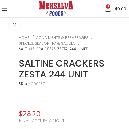
0
$
0.00
CLICK TO ENLARGE
HOME
CONDIMENTS & BERVERAGES
SPECIES, SEASONING & SAUCES
SALTINE CRACKERS ZESTA 244 UNIT
SALTINE CRACKERS
ZESTA 244 UNIT
SKU:
400035Z
$
28.20
Final cost by weight