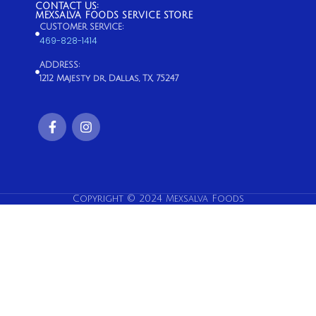
CONTACT US:
MEXSALVA FOODS SERVICE STORE
CUSTOMER SERVICE:
469-828-1414
ADDRESS:
1212 Majesty dr, Dallas, TX, 75247
Copyright © 2024 Mexsalva Foods