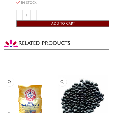
In stock
ADD TO CART
RELATED PRODUCTS