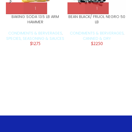
BAKING SODA 13.5 LB ARM
BEAN BLACK/ FRIJOL NEGRO 50
HAMMER
LB
CONDIMENTS & BERVERAGES
CONDIMENTS & BERVERAGES
,
,
SPECIES, SEASONING & SAUCES
CANNED & DRY
$
12.75
$
22.50