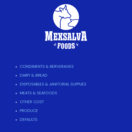
CONDIMENTS & BERVERAGES
DAIRY & BREAD
DISPOSABLES & JANITORIAL SUPPLIES
MEATS & SEAFOODS
OTHER COST
PRODUCE
DEFAULTS