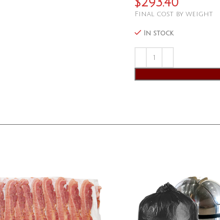
$
293.40
Final cost by weight
In stock