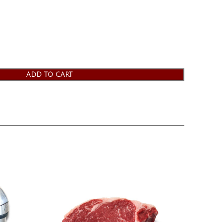
ADD TO CART