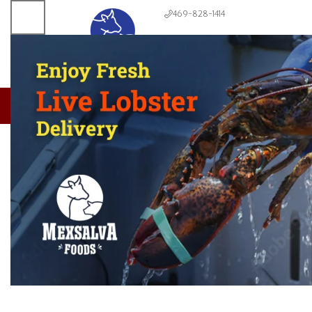
469-828-1414
About us
Meats & Seafoods
Produce
Dairy & Bread
Condiments
CLICK TO ENLARGE