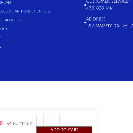
CUSTOMER SERVICE:
 BREAD
469-828-1414
LES & JANITORIAL SUPPLIES
ADDRESS:
 SEAFOODS
1212 Majesty dr, Dallas
COST
E
S
40
In stock
ADD TO CART