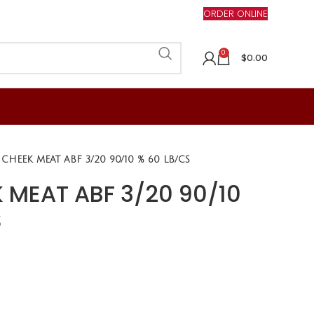
ORDER ONLINE
0
$
0.00
 CHEEK MEAT ABF 3/20 90/10 % 60 LB/CS
 MEAT ABF 3/20 90/10
S