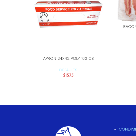
BACON
APRON 24X42 POLY 100 CS
ADD TO CART
DEFAULTS
$
15.75
CONDIME