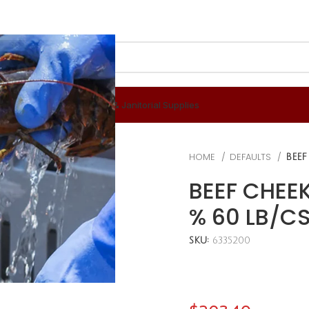
 & Berverages
Disposables & Janitorial Supplies
HOME
DEFAULTS
BEEF
BEEF CHEEK
% 60 LB/C
SKU:
6335200