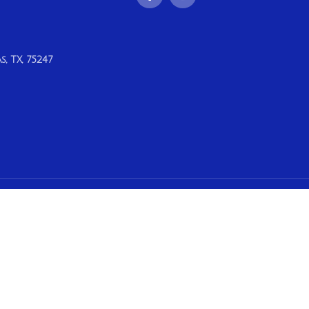
, TX, 75247