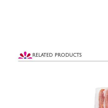
RELATED PRODUCTS