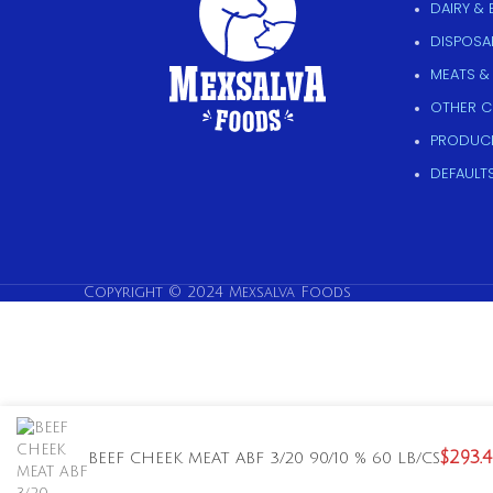
DAIRY &
DISPOSAB
MEATS &
OTHER 
PRODUC
DEFAULT
Copyright © 2024 Mexsalva Foods
$
293.
BEEF CHEEK MEAT ABF 3/20 90/10 % 60 LB/CS