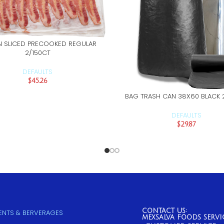
 SLICED PRECOOKED REGULAR
ADD TO CART
2/150CT
DEFAULTS
$
45.26
BAG TRASH CAN 38X60 BLACK 
ADD TO CART
DEFAULTS
$
29.87
CONTACT US:
NTS & BERVERAGES
MEXSALVA FOODS SERVI