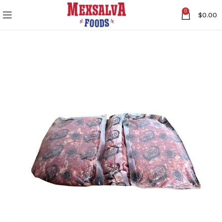
0
$
0.00