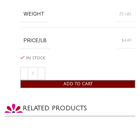
WEIGHT
25 lbs
PRICE/LB
$4.49
In stock
ADD TO CART
RELATED PRODUCTS