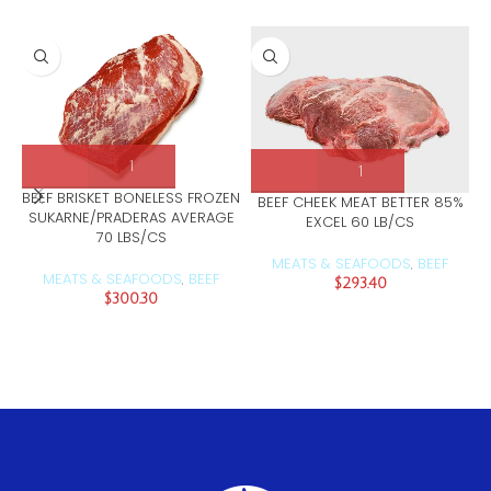
BEEF BRISKET BONELESS FROZEN
BEEF CHEEK MEAT BETTER 85%
SUKARNE/PRADERAS AVERAGE
EXCEL 60 LB/CS
70 LBS/CS
MEATS & SEAFOODS
BEEF
,
MEATS & SEAFOODS
BEEF
,
$
293.40
$
300.30