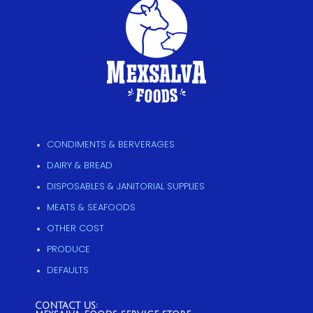
CONDIMENTS & BERVERAGES
DAIRY & BREAD
DISPOSABLES & JANITORIAL SUPPLIES
MEATS & SEAFOODS
OTHER COST
PRODUCE
DEFAULTS
CONTACT US: