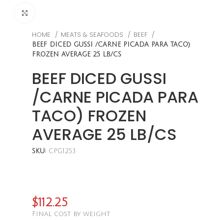
CLICK TO ENLARGE
HOME
MEATS & SEAFOODS
BEEF
BEEF DICED GUSSI /CARNE PICADA PARA TACO)
FROZEN AVERAGE 25 LB/CS
BEEF DICED GUSSI
/CARNE PICADA PARA
TACO) FROZEN
AVERAGE 25 LB/CS
SKU:
CPG1253
$
112.25
Final cost by weight