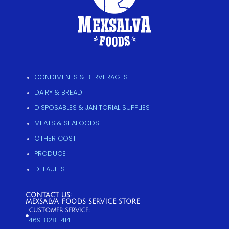
CONDIMENTS & BERVERAGES
DAIRY & BREAD
DISPOSABLES & JANITORIAL SUPPLIES
MEATS & SEAFOODS
OTHER COST
PRODUCE
DEFAULTS
CONTACT US:
MEXSALVA FOODS SERVICE STORE
CUSTOMER SERVICE:
469-828-1414