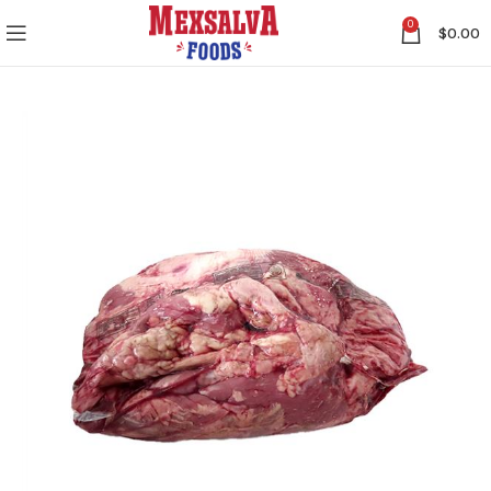
0
$
0.00