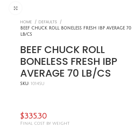
CLICK TO ENLARGE
HOME
DEFAULTS
BEEF CHUCK ROLL BONELESS FRESH IBP AVERAGE 70
LB/CS
BEEF CHUCK ROLL
BONELESS FRESH IBP
AVERAGE 70 LB/CS
SKU:
1014SU
$
335.30
Final cost by weight