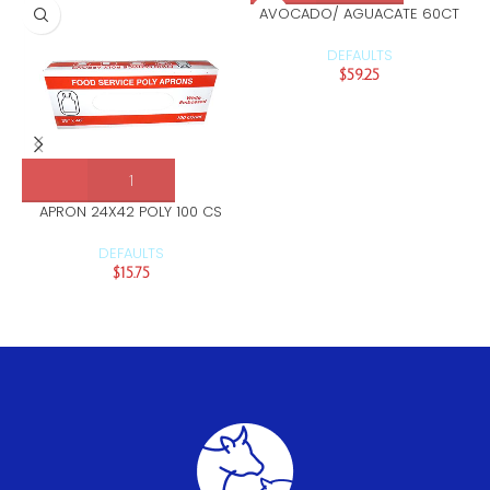
AVOCADO/ AGUACATE 60CT
DEFAULTS
$
59.25
APRON 24X42 POLY 100 CS
DEFAULTS
$
15.75