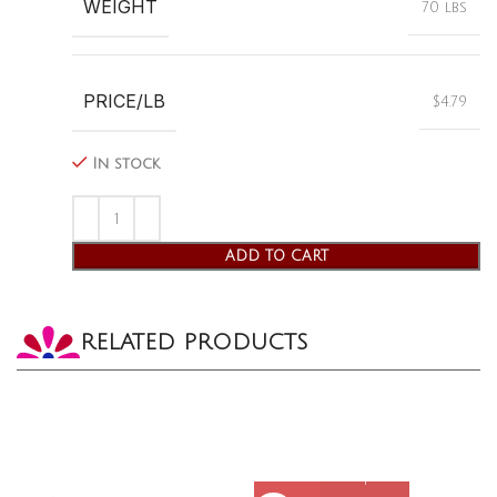
WEIGHT
70 lbs
PRICE/LB
$4.79
In stock
ADD TO CART
RELATED PRODUCTS