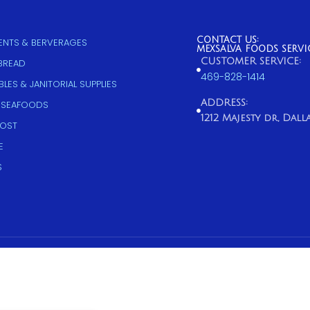
CONTACT US:
NTS & BERVERAGES
MEXSALVA FOODS SERVI
CUSTOMER SERVICE:
 BREAD
469-828-1414
LES & JANITORIAL SUPPLIES
ADDRESS:
 SEAFOODS
1212 Majesty dr, Dallas
COST
E
S