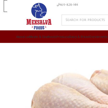
469-828-1414
About us
Meats & Seafoods
Produce
Dairy & Bread
Condiments