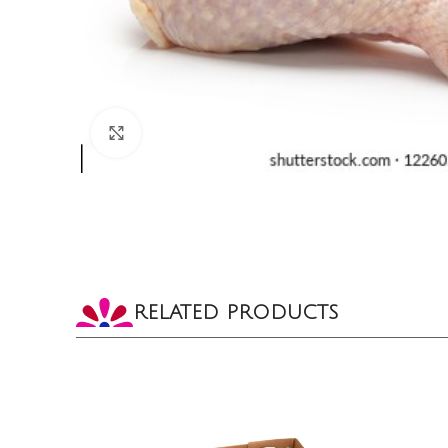
CLICK TO ENLARGE
RELATED PRODUCTS