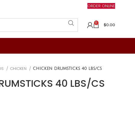
ORDER ONLINE
0
$
0.00
DS
CHICKEN
CHICKEN DRUMSTICKS 40 LBS/CS
RUMSTICKS 40 LBS/CS