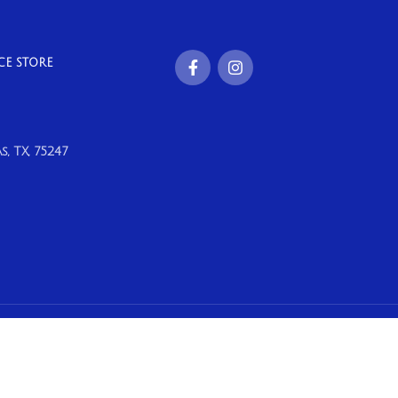
CE STORE
, TX, 75247