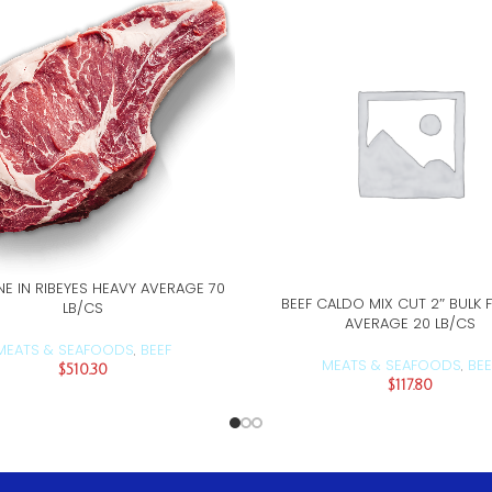
NE IN RIBEYES HEAVY AVERAGE 70
ADD TO CART
BEEF CALDO MIX CUT 2″ BULK 
ADD TO CART
LB/CS
AVERAGE 20 LB/CS
MEATS & SEAFOODS
BEEF
,
MEATS & SEAFOODS
BEE
,
$
510.30
$
117.80