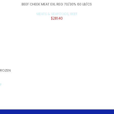
BEEF CHEEK MEAT EXL REG 70/30% 60 LB/CS
ADD TO CART
MEATS & SEAFOODS
BEEF
,
$
281.40
BEEF CH
FROZEN
F