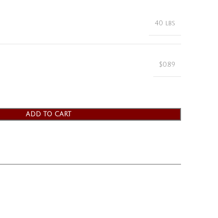
40 lbs
$0.89
ADD TO CART