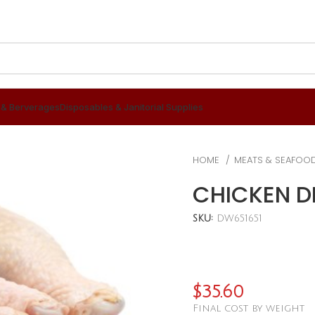
 & Berverages
Disposables & Janitorial Supplies
HOME
MEATS & SEAFOO
CHICKEN D
SKU:
DW651651
$
35.60
Final cost by weight