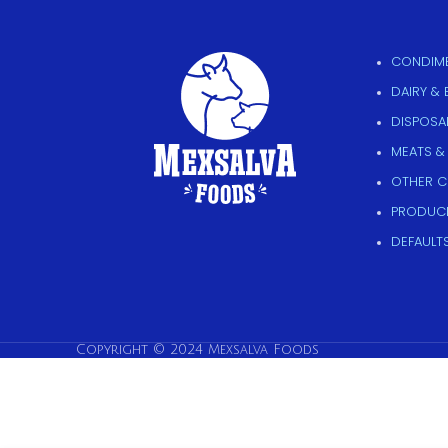
CONDIME
DAIRY &
DISPOSAB
MEATS &
OTHER 
PRODUC
DEFAULT
Copyright © 2024 Mexsalva Foods