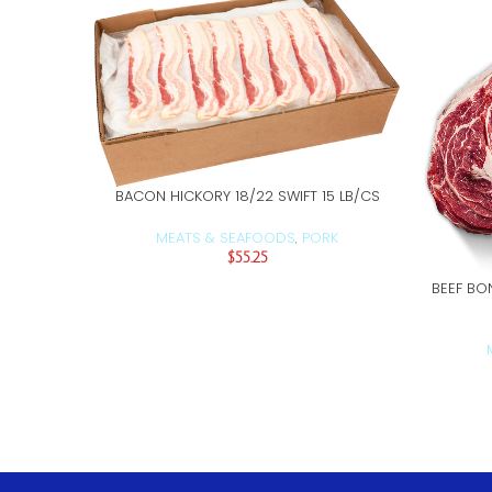
BACON HICKORY 18/22 SWIFT 15 LB/CS
ADD TO CART
MEATS & SEAFOODS
PORK
,
$
55.25
BEEF BO