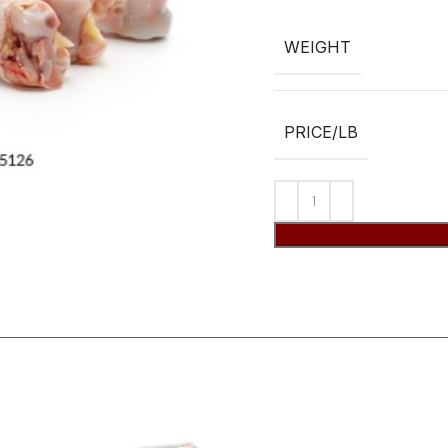
WEIGHT
PRICE/LB