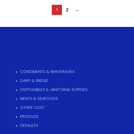
2
→
1
CONDIMENTS & BERVERAGES
DAIRY & BREAD
DISPOSABLES & JANITORIAL SUPPLIES
MEATS & SEAFOODS
OTHER COST
PRODUCE
DEFAULTS