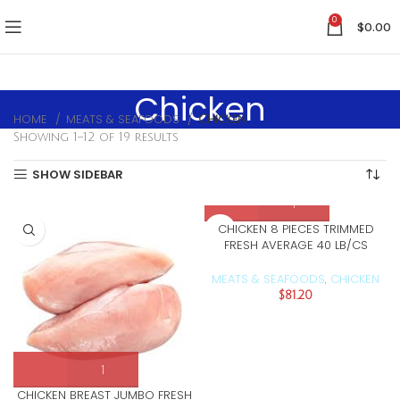
0
$
0.00
Chicken
HOME
MEATS & SEAFOODS
Chicken
Showing 1–12 of 19 results
SHOW SIDEBAR
CHICKEN 8 PIECES TRIMMED
FRESH AVERAGE 40 LB/CS
MEATS & SEAFOODS
CHICKEN
,
$
81.20
CHICKEN BREAST JUMBO FRESH