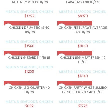
FRITTER TYSON 10 LB/CS
PARA TACO 30 LB/CS
MEATS & SEAFOODS
CHICKEN
MEATS & SEAFOODS
CHICKEN
,
,
$
32.92
$
89.70
CHICKEN DRUMSTICKS 40
CHICKEN FEET /PAWS AVERAGE
LBS/CS
40 LB/CS
MEATS & SEAFOODS
CHICKEN
MEATS & SEAFOODS
CHICKEN
,
,
$
35.60
$
111.60
CHICKEN GIZZARDS 4/10 LB
CHICKEN LEG MEAT FRESH 40
LB/CS
MEATS & SEAFOODS
CHICKEN
,
MEATS & SEAFOODS
CHICKEN
$
12.50
,
$
76.40
CHICKEN LEG QUARTER 40
CHICKEN PARTY WINGS JUMBO
LB/CS
FRESH 1ST & 2ND 40 LB/CS
MEATS & SEAFOODS
CHICKEN
MEATS & SEAFOODS
CHICKEN
,
,
$
0.92
$
77.23