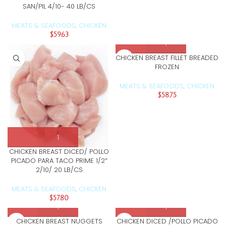
SAN/PIL 4/10- 40 LB/CS
MEATS & SEAFOODS
CHICKEN
,
$
59.63
CHICKEN BREAST FILLET BREADED
FROZEN
MEATS & SEAFOODS
CHICKEN
,
$
58.75
CHICKEN BREAST DICED/ POLLO
PICADO PARA TACO PRIME 1/2″
2/10/ 20 LB/CS
MEATS & SEAFOODS
CHICKEN
,
$
57.80
CHICKEN BREAST NUGGETS
CHICKEN DICED /POLLO PICADO