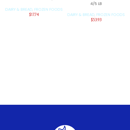
4/5 LB
DAIRY & BREAD
FROZEN FOODS
,
DAIRY & BREAD
FROZEN FOODS
$
17.74
,
$
53.93