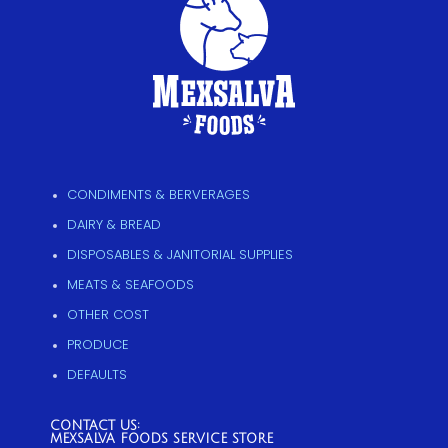
CONDIMENTS & BERVERAGES
DAIRY & BREAD
DISPOSABLES & JANITORIAL SUPPLIES
MEATS & SEAFOODS
OTHER COST
PRODUCE
DEFAULTS
CONTACT US:
MEXSALVA FOODS SERVICE STORE