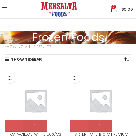
0
$
0.00
Frozen Foods
HOME
DAIRY & BREAD
Frozen foods
Showing all 2 results
SHOW SIDEBAR
CAPACILLOS WHITE 500/CS
TARTER TOTS BIG C PREMIUM