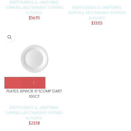
DISPOSABLES & JANITORIAL
SUPPLIES
RESTAURANT SUPPLIES
DISPOSABLES & JANITORIAL
,
& PLATES
SUPPLIES
RESTAURANT SUPPLIES
,
& PLATES
$
56.95
$
33.05
PLATES 6PWCR 6″1COMP DART
100CT
DISPOSABLES & JANITORIAL
SUPPLIES
RESTAURANT SUPPLIES
,
& PLATES
$
23.58