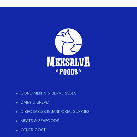
CONDIMENTS & BERVERAGES
DAIRY & BREAD
DISPOSABLES & JANITORIAL SUPPLIES
MEATS & SEAFOODS
OTHER COST