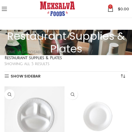
0
$
0.00
Restaurant Supplies &
Plates
HOME
DISPOSABLES & JANITORIAL SUPPLIES
Restaurant supplies & Plates
Showing all 5 results
SHOW SIDEBAR