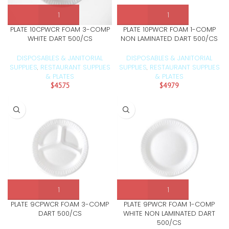
PLATE 10CPWCR FOAM 3-COMP
PLATE 10PWCR FOAM 1-COMP
WHITE DART 500/CS
NON LAMINATED DART 500/CS
DISPOSABLES & JANITORIAL
DISPOSABLES & JANITORIAL
SUPPLIES
RESTAURANT SUPPLIES
SUPPLIES
RESTAURANT SUPPLIES
,
,
& PLATES
& PLATES
$
45.75
$
49.79
PLATE 9CPWCR FOAM 3-COMP
PLATE 9PWCR FOAM 1-COMP
DART 500/CS
WHITE NON LAMINATED DART
500/CS