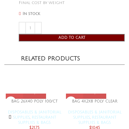
Final cost by weight
In stock
ADD TO CART
RELATED PRODUCTS
BAG 26X40 POLY 100/CT
BAG 4X2X8 POLY CLEAR
DISPOSABLES & JANITORIAL
DISPOSABLES & JANITORIAL
SUPPLIES
,
RESTAURANT
SUPPLIES
,
RESTAURANT
SUPPLIES & BAGS
SUPPLIES & BAGS
$
21.75
$
10.45