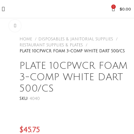
0
$
0.00
CLICK TO ENLARGE
HOME
DISPOSABLES & JANITORIAL SUPPLIES
RESTAURANT SUPPLIES & PLATES
PLATE 10CPWCR FOAM 3-COMP WHITE DART 500/CS
PLATE 10CPWCR FOAM
3-COMP WHITE DART
500/CS
SKU:
4040
$
45.75