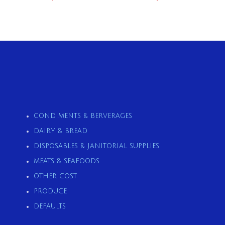
CONDIMENTS & BERVERAGES
DAIRY & BREAD
DISPOSABLES & JANITORIAL SUPPLIES
MEATS & SEAFOODS
OTHER COST
PRODUCE
DEFAULTS