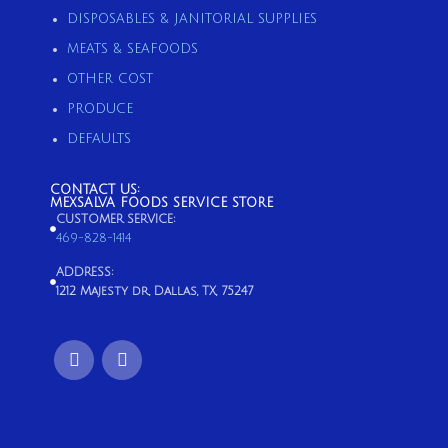
DISPOSABLES & JANITORIAL SUPPLIES
MEATS & SEAFOODS
OTHER COST
PRODUCE
DEFAULTS
CONTACT US:
MEXSALVA FOODS SERVICE STORE
CUSTOMER SERVICE:
469-828-1414
ADDRESS:
1212 Majesty dr, Dallas, TX, 75247