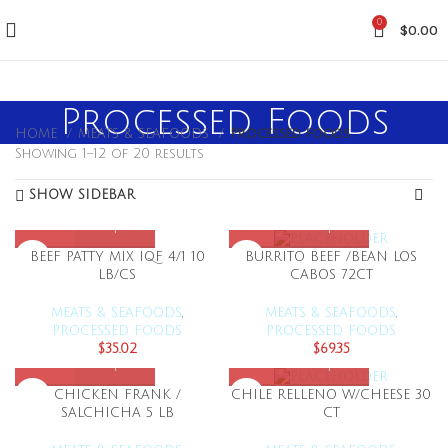
0
$
0.00
Processed Foods
HOME
MEATS & SEAFOODS
Processed foods
Showing 1–12 of 20 results
SHOW SIDEBAR
BEEF PATTY MIX IQF 4/1 10
BURRITO BEEF /BEAN LOS
LB/CS
CABOS 72CT
MEATS & SEAFOODS
,
MEATS & SEAFOODS
,
PROCESSED FOODS
PROCESSED FOODS
$
35.02
$
69.35
CHICKEN FRANK /
CHILE RELLENO W/CHEESE 30
SALCHICHA 5 LB
CT