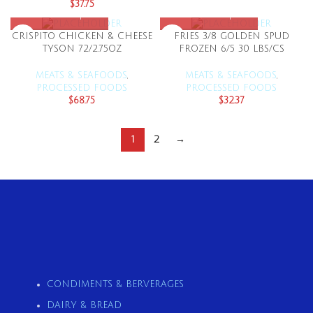
$
37.75
CRISPITO CHICKEN & CHEESE
FRIES 3/8 GOLDEN SPUD
TYSON 72/2.75OZ
FROZEN 6/5 30 LBS/CS
MEATS & SEAFOODS
,
MEATS & SEAFOODS
,
PROCESSED FOODS
PROCESSED FOODS
$
68.75
$
32.37
1
2
→
CONDIMENTS & BERVERAGES
DAIRY & BREAD