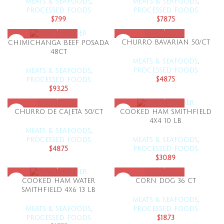
MEATS & SEAFOODS
,
MEATS & SEAFOODS
,
PROCESSED FOODS
PROCESSED FOODS
$
7.99
$
78.75
CHURRO BAVARIAN 50/CT
CHIMICHANGA BEEF POSADA
48CT
MEATS & SEAFOODS
,
PROCESSED FOODS
MEATS & SEAFOODS
,
$
48.75
PROCESSED FOODS
$
93.25
CHURRO DE CAJETA 50/CT
COOKED HAM SMITHFIELD
4X4 10 LB
MEATS & SEAFOODS
,
PROCESSED FOODS
MEATS & SEAFOODS
,
$
48.75
PROCESSED FOODS
$
30.89
CORN DOG 36 CT
COOKED HAM WATER
SMITHFIELD 4X6 13 LB
MEATS & SEAFOODS
,
PROCESSED FOODS
MEATS & SEAFOODS
,
$
18.73
PROCESSED FOODS