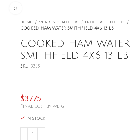
CLICK TO ENLARGE
HOME
MEATS & SEAFOODS
PROCESSED FOODS
COOKED HAM WATER SMITHFIELD 4X6 13 LB
COOKED HAM WATER
SMITHFIELD 4X6 13 LB
SKU:
3365
$
37.75
Final cost by weight
In stock