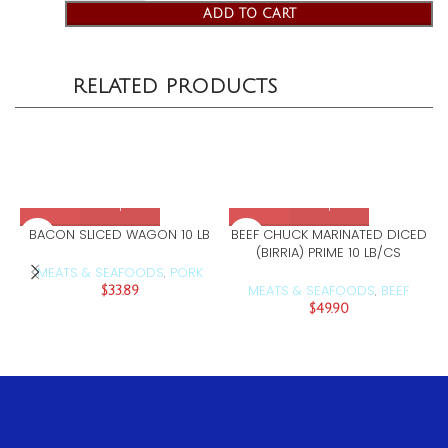
ADD TO CART
RELATED PRODUCTS
BACON SLICED WAGON 10 LB
BEEF CHUCK MARINATED DICED
(BIRRIA) PRIME 10 LB/CS
MEATS & SEAFOODS
PORK
,
MEATS & SEAFOODS
BEEF
$
33.89
,
$
49.90