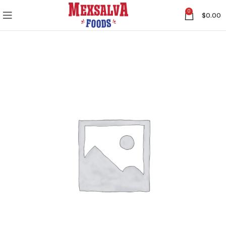
0
$
0.00