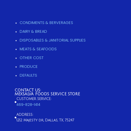
CONDIMENTS & BERVERAGES
DAIRY & BREAD
DISPOSABLES & JANITORIAL SUPPLIES
MEATS & SEAFOODS
OTHER COST
PRODUCE
DEFAULTS
CONTACT US:
MEXSALVA FOODS SERVICE STORE
CUSTOMER SERVICE:
469-828-1414
ADDRESS:
1212 Majesty dr, Dallas, TX, 75247