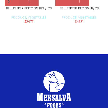
BELL PEPPER PINTO 25 LBS / CS
BELL PEPPER RED 25 LB/CS
PRODUCE
VEGETABLES
PRODUCE
VEGETABLES
,
,
$
24.75
$
45.71