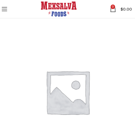
0
$
0.00