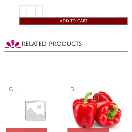
ADD TO CART
RELATED PRODUCTS