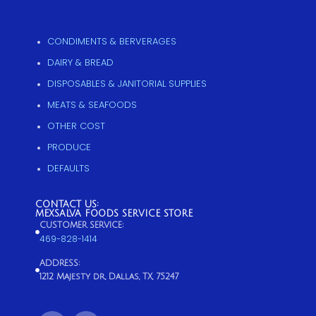
CONDIMENTS & BERVERAGES
DAIRY & BREAD
DISPOSABLES & JANITORIAL SUPPLIES
MEATS & SEAFOODS
OTHER COST
PRODUCE
DEFAULTS
CONTACT US:
MEXSALVA FOODS SERVICE STORE
CUSTOMER SERVICE:
469-828-1414
ADDRESS:
1212 Majesty dr, Dallas, TX, 75247