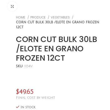
CLICK TO ENLARGE
HOME
PRODUCE
VEGETABLES
CORN CUT BULK 30LB /ELOTE EN GRANO FROZEN
12CT
CORN CUT BULK 30LB
/ELOTE EN GRANO
FROZEN 12CT
SKU:
1154V
$
49.65
Final cost by weight
In stock