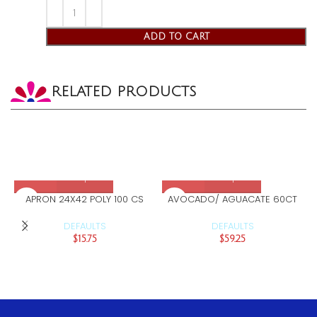
ADD TO CART
RELATED PRODUCTS
APRON 24X42 POLY 100 CS
AVOCADO/ AGUACATE 60CT
DEFAULTS
DEFAULTS
$
15.75
$
59.25