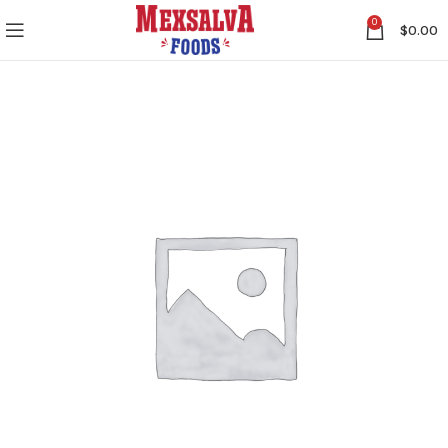
0
$
0.00