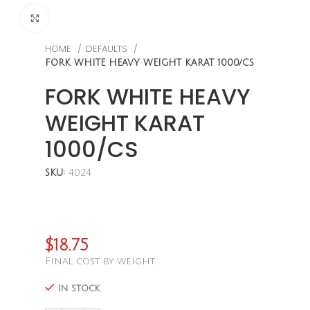
CLICK TO ENLARGE
HOME
DEFAULTS
FORK WHITE HEAVY WEIGHT KARAT 1000/CS
FORK WHITE HEAVY
WEIGHT KARAT
1000/CS
SKU:
4024
$
18.75
Final cost by weight
In stock