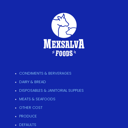
CONDIMENTS & BERVERAGES
DAIRY & BREAD
DISPOSABLES & JANITORIAL SUPPLIES
MEATS & SEAFOODS
OTHER COST
PRODUCE
DEFAULTS