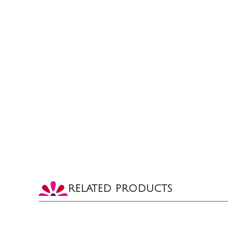
RELATED PRODUCTS