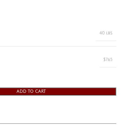
40 lbs
$7.65
ADD TO CART