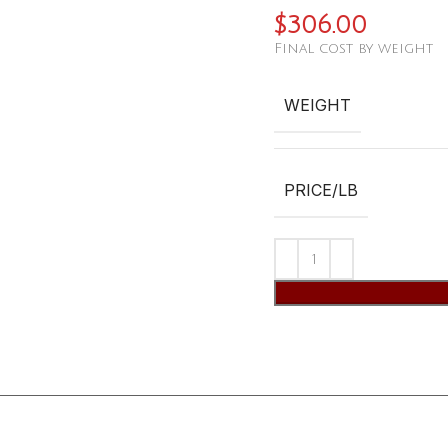
$
306.00
Final cost by weight
WEIGHT
PRICE/LB