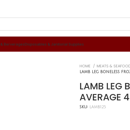
 & Berverages
Disposables & Janitorial Supplies
HOME
MEATS & SEAFOO
LAMB LEG BONELESS FRO
LAMB LEG 
AVERAGE 4
SKU:
LAMB125