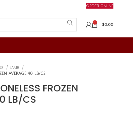
ORDER ONLINE
0
$
0.00
DS
LAMB
ZEN AVERAGE 40 LB/CS
BONELESS FROZEN
0 LB/CS