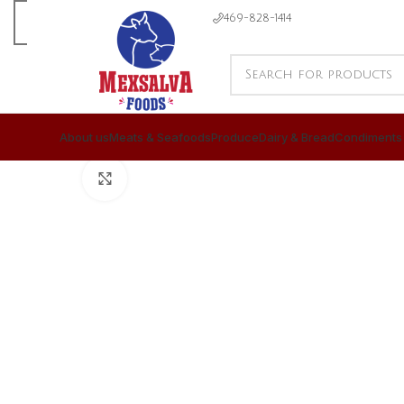
469-828-1414
About us
Meats & Seafoods
Produce
Dairy & Bread
Condiments
CLICK TO ENLARGE