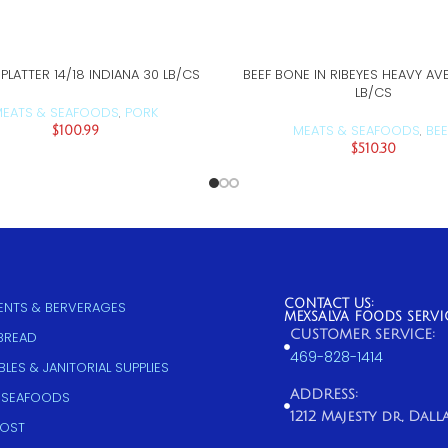
LATTER 14/18 INDIANA 30 LB/CS
BEEF BONE IN RIBEYES HEAVY AV
ADD TO CART
ADD TO CART
LB/CS
EATS & SEAFOODS
PORK
,
MEATS & SEAFOODS
BEE
$
100.99
,
$
510.30
CONTACT US:
NTS & BERVERAGES
MEXSALVA FOODS SERVI
CUSTOMER SERVICE:
 BREAD
469-828-1414
LES & JANITORIAL SUPPLIES
ADDRESS:
 SEAFOODS
1212 Majesty dr, Dallas
COST