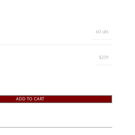
60 lbs
$2.59
ADD TO CART