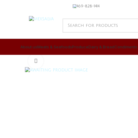
469-828-1414
About us
Meats & Seafoods
Produce
Dairy & Bread
Condiments
CLICK TO ENLARGE