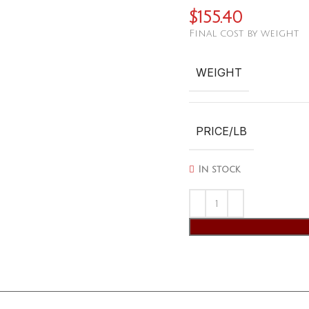
$
155.40
Final cost by weight
WEIGHT
PRICE/LB
In stock