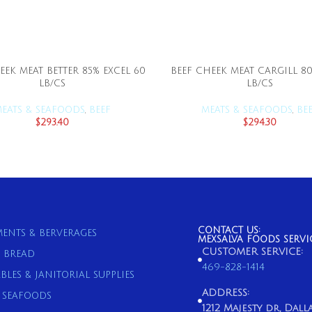
EEK MEAT BETTER 85% EXCEL 60
BEEF CHEEK MEAT CARGILL 80
ADD TO CART
ADD TO CART
LB/CS
LB/CS
EATS & SEAFOODS
,
BEEF
MEATS & SEAFOODS
,
BE
$
293.40
$
294.30
CONTACT US:
ENTS & BERVERAGES
MEXSALVA FOODS SERVI
CUSTOMER SERVICE:
& BREAD
469-828-1414
BLES & JANITORIAL SUPPLIES
ADDRESS:
& SEAFOODS
1212 Majesty dr, Dallas