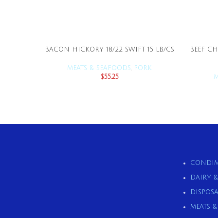
BACON HICKORY 18/22 SWIFT 15 LB/CS
BEEF CH
ADD TO CART
MEATS & SEAFOODS
,
PORK
$
55.25
M
CONDIM
DAIRY 
DISPOSA
MEATS 