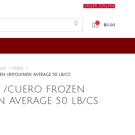
ORDER ONLINE
0
$
0.00
ODS
PORK
EN IBP/OLYMEN AVERAGE 50 LB/CS
N /CUERO FROZEN
N AVERAGE 50 LB/CS