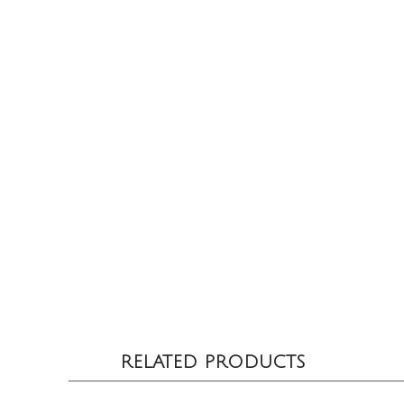
RELATED PRODUCTS