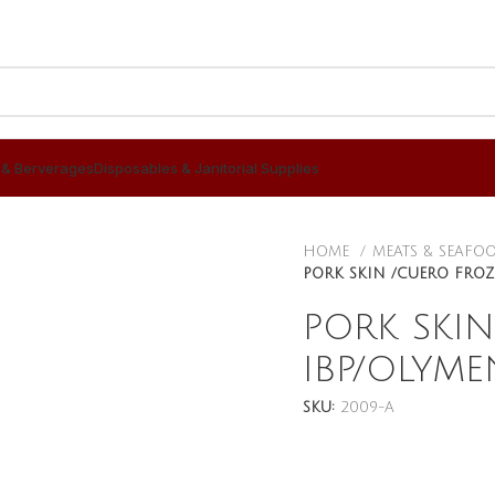
 & Berverages
Disposables & Janitorial Supplies
HOME
MEATS & SEAFO
PORK SKIN /CUERO FROZ
PORK SKI
IBP/OLYME
SKU:
2009-A