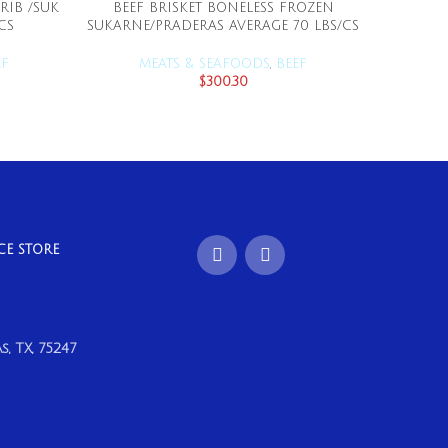
RIB /SUK
BEEF BRISKET BONELESS FROZEN
BEEF CH
ADD TO CART
CS
SUKARNE/PRADERAS AVERAGE 70 LBS/CS
EF
MEATS & SEAFOODS
,
BEEF
M
$
300.30
CE STORE
, TX, 75247