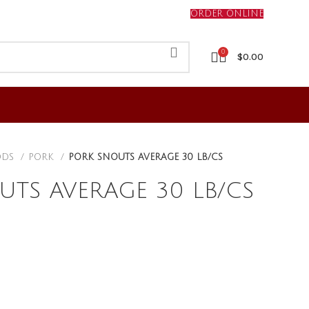
ORDER ONLINE
0
$
0.00
ODS
PORK
PORK SNOUTS AVERAGE 30 LB/CS
UTS AVERAGE 30 LB/CS