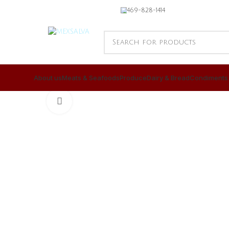
469-828-1414
About us
Meats & Seafoods
Produce
Dairy & Bread
Condiments
CLICK TO ENLARGE