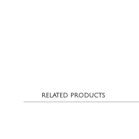
RELATED PRODUCTS