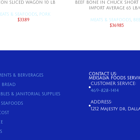
ON SLICED WAGON 10 LB
BEEF BONE IN CHUCK SHORT 
ADD TO CART
ADD TO CART
IMPORT AVERAGE 65 LB/
EATS & SEAFOODS
,
PORK
$
33.89
MEATS & SEAFOODS
,
BE
$
369.85
CONTACT US:
ENTS & BERVERAGES
MEXSALVA FOODS SERVI
CUSTOMER SERVICE:
& BREAD
469-828-1414
BLES & JANITORIAL SUPPLIES
ADDRESS:
& SEAFOODS
1212 Majesty dr, Dallas
COST
E
S