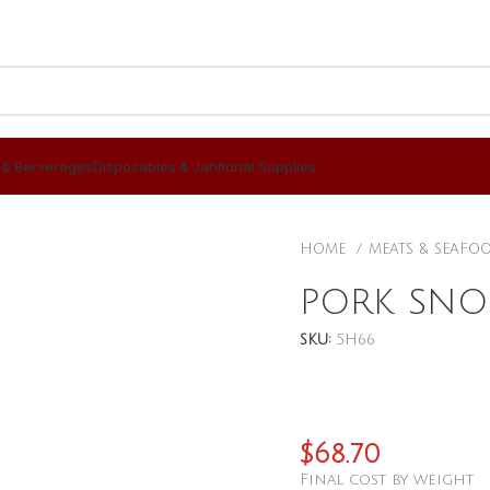
 & Berverages
Disposables & Janitorial Supplies
HOME
MEATS & SEAFO
PORK SNO
SKU:
5H66
$
68.70
Final cost by weight