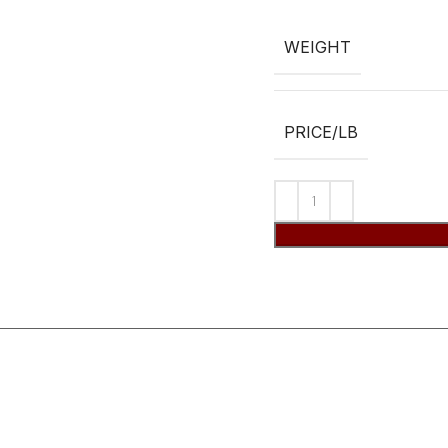
WEIGHT
PRICE/LB