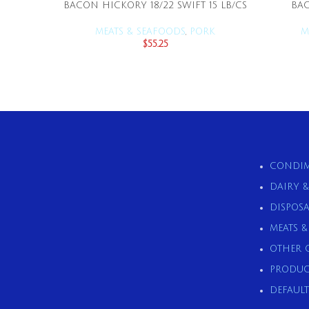
BACON HICKORY 18/22 SWIFT 15 LB/CS
BAC
ADD TO CART
MEATS & SEAFOODS
,
PORK
M
$
55.25
CONDIM
DAIRY 
DISPOSA
MEATS 
OTHER 
PRODUC
DEFAULT