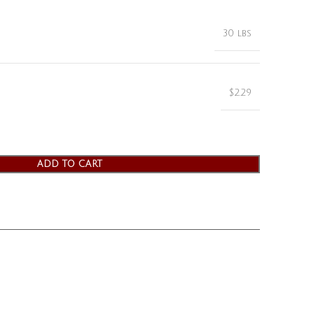
30 lbs
$2.29
ADD TO CART