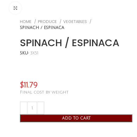
CLICK TO ENLARGE
HOME
PRODUCE
VEGETABLES
SPINACH / ESPINACA
SPINACH / ESPINACA
SKU:
3X51
$
11.79
Final cost by weight
ADD TO CART