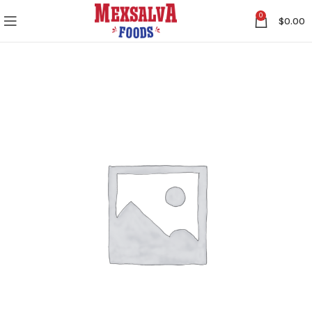
0
$
0.00