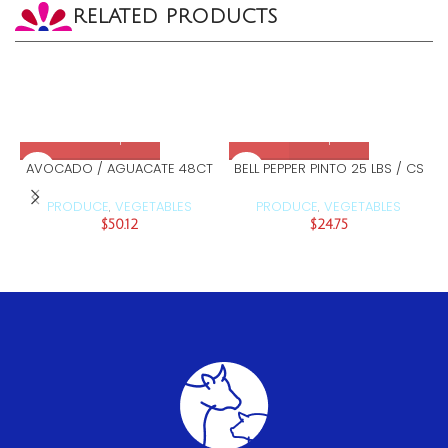
RELATED PRODUCTS
AVOCADO / AGUACATE 48CT
BELL PEPPER PINTO 25 LBS / CS
PRODUCE
VEGETABLES
PRODUCE
VEGETABLES
,
,
$
50.12
$
24.75