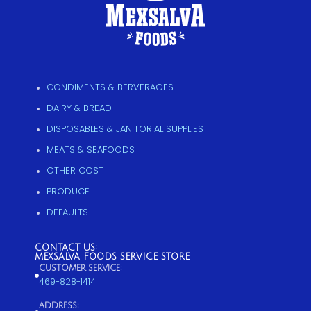
CONDIMENTS & BERVERAGES
DAIRY & BREAD
DISPOSABLES & JANITORIAL SUPPLIES
MEATS & SEAFOODS
OTHER COST
PRODUCE
DEFAULTS
CONTACT US:
MEXSALVA FOODS SERVICE STORE
CUSTOMER SERVICE:
469-828-1414
ADDRESS: