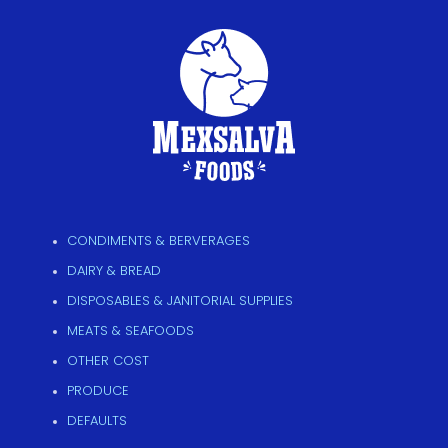
CONDIMENTS & BERVERAGES
DAIRY & BREAD
DISPOSABLES & JANITORIAL SUPPLIES
MEATS & SEAFOODS
OTHER COST
PRODUCE
DEFAULTS