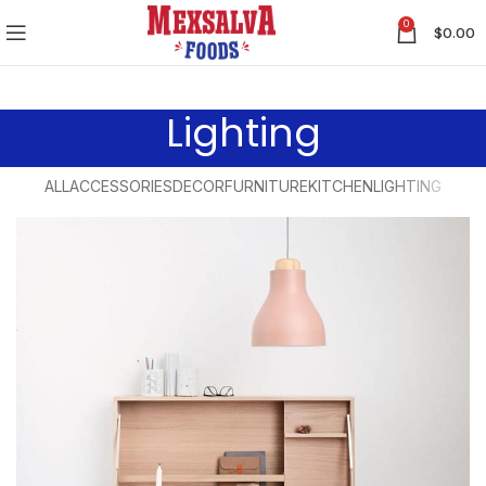
0
$
0.00
Lighting
ALL
ACCESSORIES
DECOR
FURNITURE
KITCHEN
LIGHTING