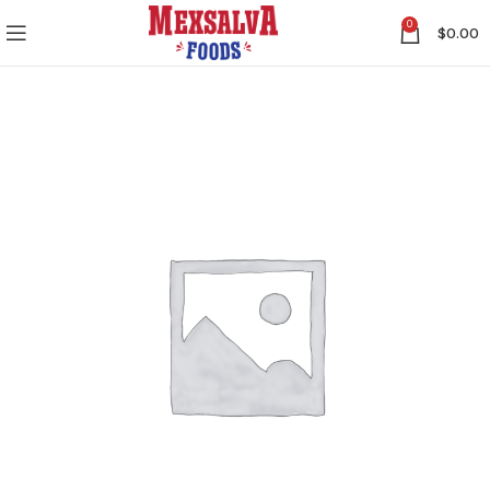
0
$
0.00