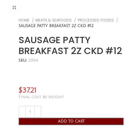
CLICK TO ENLARGE
HOME
MEATS & SEAFOODS
PROCESSED FOODS
SAUSAGE PATTY BREAKFAST 2Z CKD #12
SAUSAGE PATTY
BREAKFAST 2Z CKD #12
SKU:
2004
$
37.21
Final cost by weight
ADD TO CART