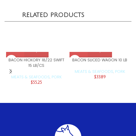
RELATED PRODUCTS
BACON HICKORY 18/22 SWIFT
BACON SLICED WAGON 10 LB
15 LB/CS
MEATS & SEAFOODS
PORK
,
MEATS & SEAFOODS
PORK
,
$
33.89
$
55.25