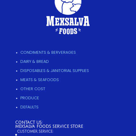
CONDIMENTS & BERVERAGES
DAIRY & BREAD
DISPOSABLES & JANITORIAL SUPPLIES
MEATS & SEAFOODS
OTHER COST
PRODUCE
DEFAULTS
CONTACT US:
MEXSALVA FOODS SERVICE STORE
CUSTOMER SERVICE: