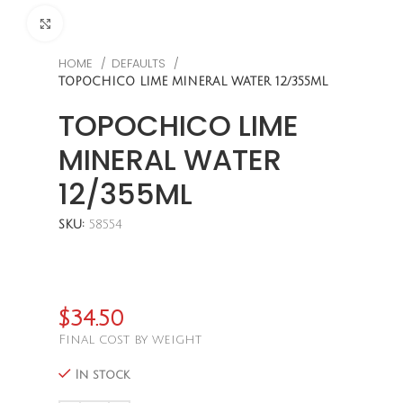
CLICK TO ENLARGE
HOME
DEFAULTS
TOPOCHICO LIME MINERAL WATER 12/355ML
TOPOCHICO LIME
MINERAL WATER
12/355ML
SKU:
58554
$
34.50
Final cost by weight
In stock