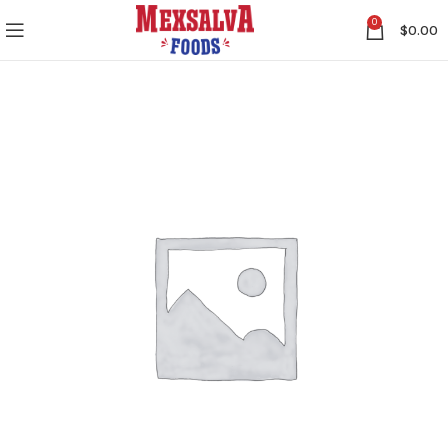
0
$
0.00