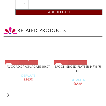
ADD TO CART
RELATED PRODUCTS
AVOCADO/ AGUACATE 60CT
BACON SLICED PLATTER 14/18 15
LB
DEFAULTS
DEFAULTS
$
59.25
$
65.85