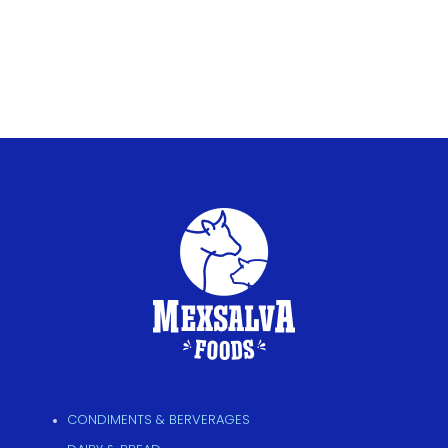
CONDIMENTS & BERVERAGES