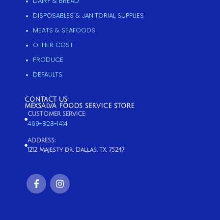
DAIRY & BREAD
DISPOSABLES & JANITORIAL SUPPLIES
MEATS & SEAFOODS
OTHER COST
PRODUCE
DEFAULTS
CONTACT US:
MEXSALVA FOODS SERVICE STORE
CUSTOMER SERVICE:
469-828-1414
ADDRESS:
1212 Majesty dr, Dallas, TX, 75247